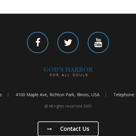
s
4100 Maple Ave, Richton Park, Illinois, USA
Telephone:
@ All rights reserved 2025
Contact Us