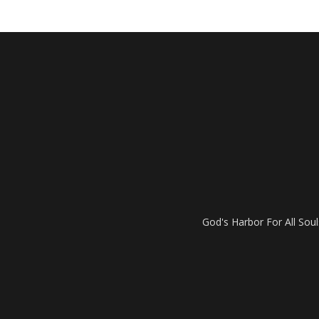
God's Harbor For All Soul