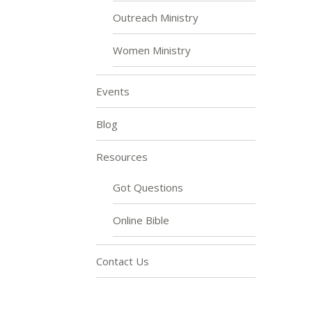
Outreach Ministry
Women Ministry
Events
Blog
Resources
Got Questions
Online Bible
Contact Us