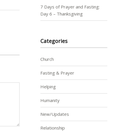
7 Days of Prayer and Fasting:
Day 6 – Thanksgiving
Categories
Church
Fasting & Prayer
Helping
Humanity
New/Updates
Relationship