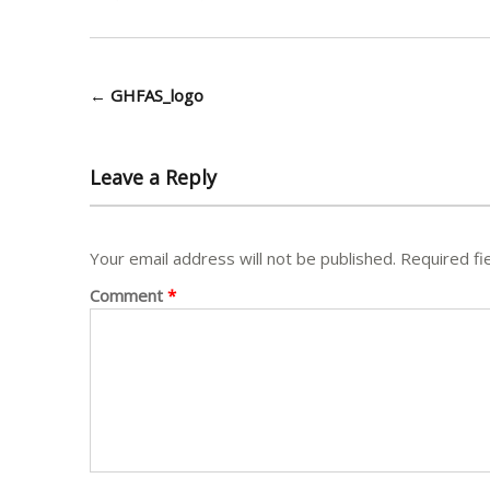
Post
←
GHFAS_logo
navigation
Leave a Reply
Your email address will not be published.
Required fi
Comment
*