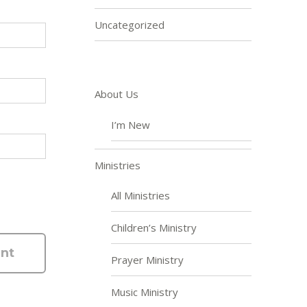
Uncategorized
About Us
I’m New
Ministries
All Ministries
Children’s Ministry
Prayer Ministry
Music Ministry