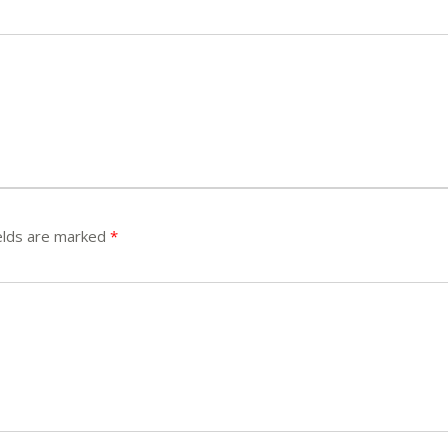
elds are marked
*