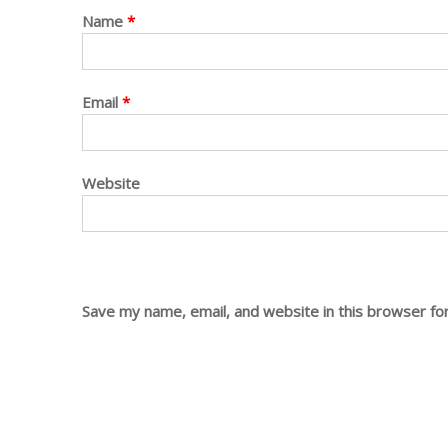
Name
*
Email
*
Website
Save my name, email, and website in this browser fo