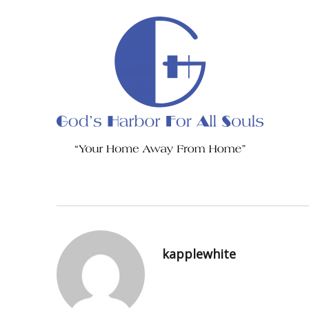
kapplewhite