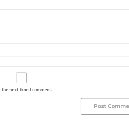
r the next time I comment.