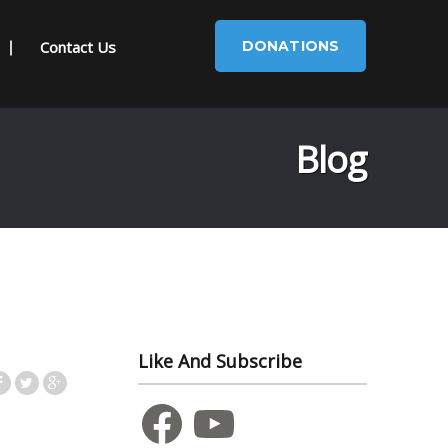
Contact Us
DONATIONS
Blog
Like And Subscribe
Facebook
YouTube