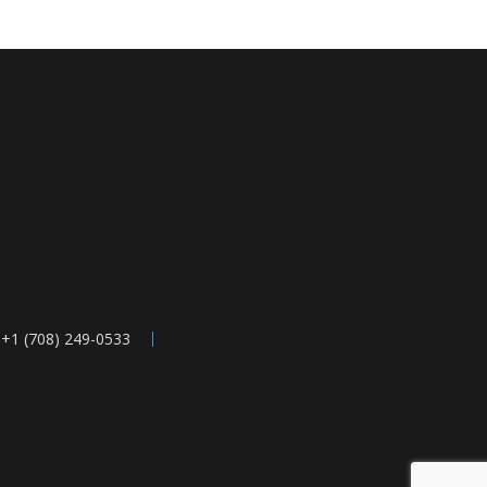
 +1 (708) 249-0533