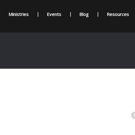
Ministries
Events
Blog
Resources