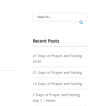
Search
for:
Recent Posts
21 Days of Prayer and Fasting
2026
21 Days of Prayer and Fasting
14 Days of Prayer and Fasting
7 Days of Prayer and Fasting:
Day 7 – Vision