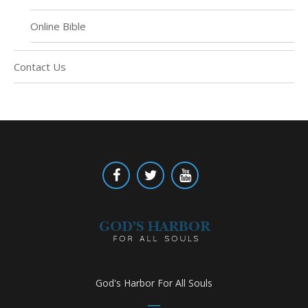
Online Bible
Contact Us
God's Harbor For All Souls