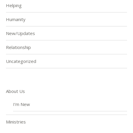
Helping
Humanity
New/Updates
Relationship
Uncategorized
About Us
I’m New
Ministries