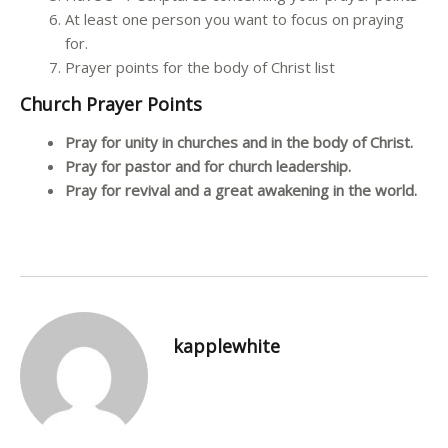
At least one person you want to focus on praying
for.
Prayer points for the body of Christ list
Church Prayer Points
Pray for unity in churches and in the body of Christ.
Pray for pastor and for church leadership.
Pray for revival and a great awakening in the world.
kapplewhite