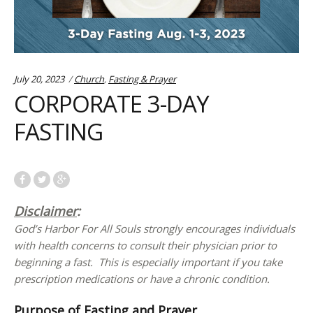
Categories:
July 20, 2023
Church
,
Fasting & Prayer
CORPORATE 3-DAY
FASTING
Disclaimer
:
God’s Harbor For All Souls strongly encourages individuals
with health concerns to consult their physician prior to
beginning a fast. This is especially important if you take
prescription medications or have a chronic condition.
Purpose of Fasting and Prayer