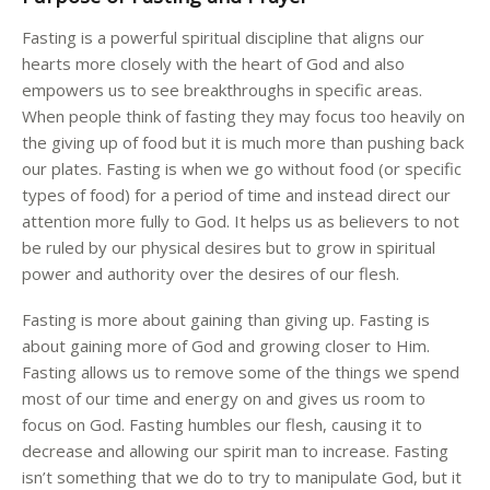
Fasting is a powerful spiritual discipline that aligns our
hearts more closely with the heart of God and also
empowers us to see breakthroughs in specific areas.
When people think of fasting they may focus too heavily on
the giving up of food but it is much more than pushing back
our plates. Fasting is when we go without food (or specific
types of food) for a period of time and instead direct our
attention more fully to God. It helps us as believers to not
be ruled by our physical desires but to grow in spiritual
power and authority over the desires of our flesh.
Fasting is more about gaining than giving up. Fasting is
about gaining more of God and growing closer to Him.
Fasting allows us to remove some of the things we spend
most of our time and energy on and gives us room to
focus on God. Fasting humbles our flesh, causing it to
decrease and allowing our spirit man to increase. Fasting
isn’t something that we do to try to manipulate God, but it