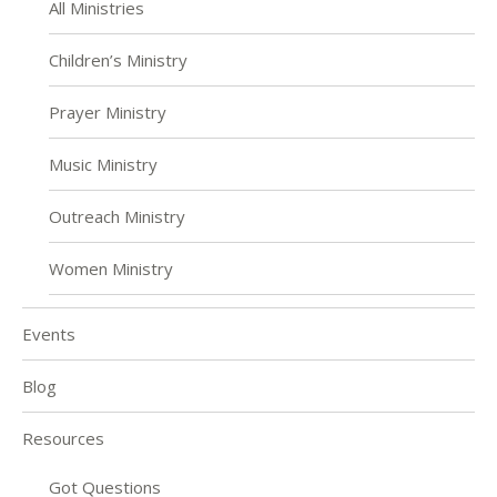
All Ministries
Children’s Ministry
Prayer Ministry
Music Ministry
Outreach Ministry
Women Ministry
Events
Blog
Resources
Got Questions