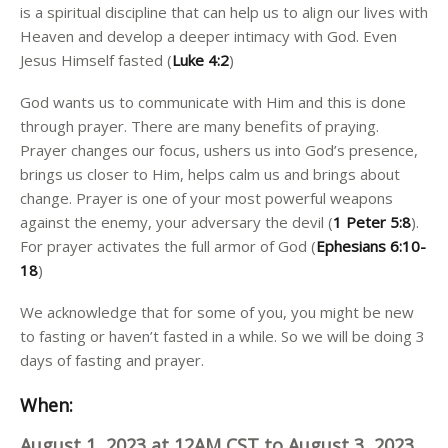
is a spiritual discipline that can help us to align our lives with
Heaven and develop a deeper intimacy with God. Even
Jesus Himself fasted (
Luke 4:2
)
God wants us to communicate with Him and this is done
through prayer. There are many benefits of praying.
Prayer changes our focus, ushers us into God’s presence,
brings us closer to Him, helps calm us and brings about
change. Prayer is one of your most powerful weapons
against the enemy, your adversary the devil (
1 Peter 5:8
).
For prayer activates the full armor of God (
Ephesians 6:10-
18
)
We acknowledge that for some of you, you might be new
to fasting or haven’t fasted in a while. So we will be doing 3
days of fasting and prayer.
When:
August 1, 2023 at 12AM CST to August 3, 2023