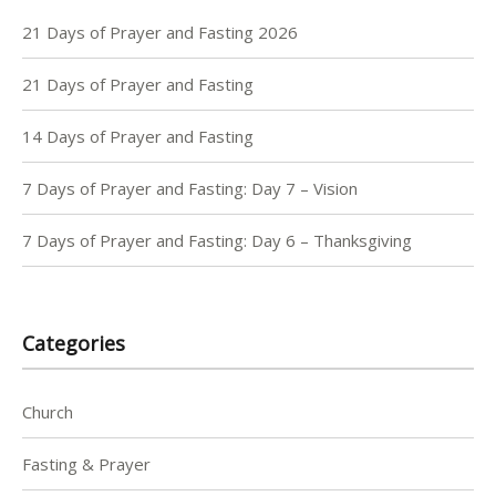
21 Days of Prayer and Fasting 2026
21 Days of Prayer and Fasting
14 Days of Prayer and Fasting
7 Days of Prayer and Fasting: Day 7 – Vision
7 Days of Prayer and Fasting: Day 6 – Thanksgiving
Categories
Church
Fasting & Prayer