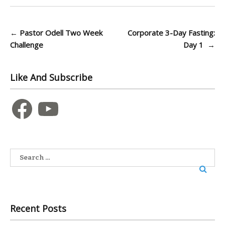
Post
←
Pastor Odell Two Week
Corporate 3-Day Fasting:
Challenge
Day 1
→
navigation
Like And Subscribe
Facebook
YouTube
Search
for:
Recent Posts