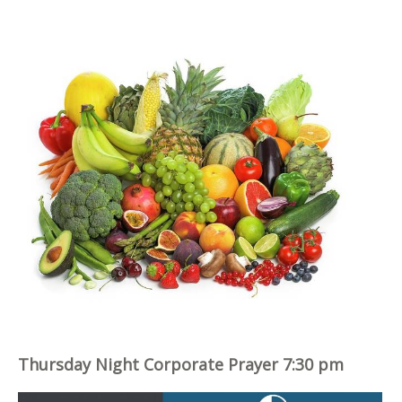
Thursday Night Corporate Prayer 7:30 pm