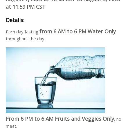
at 11:59 PM CST
Details
:
from 6 AM to 6 PM Water Only
Each day fasting
throughout the day.
From 6 PM to 6 AM Fruits and Veggies Only
, no
meat.