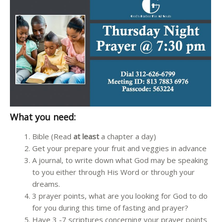
What you need:
Bible (Read
at least
a chapter a day)
Get your prepare your fruit and veggies in advance
A journal, to write down what God may be speaking
to you either through His Word or through your
dreams.
3 prayer points, what are you looking for God to do
for you during this time of fasting and prayer?
Have 3 -7 scriptures concerning your prayer points