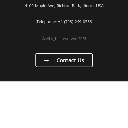
4100 Maple Ave, Richton Park, Illinois, USA
Telephone: +1 (708) 249-0533
@ All rights reserved 2025
Contact Us